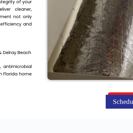
tegrity of your
iver cleaner,
tment not only
efficiency and
& Delray Beach
, antimicrobial
h Florida home
Schedu