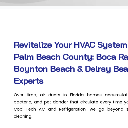
Revitalize Your HVAC System
Palm Beach County: Boca Ra
Boynton Beach & Delray Be
Experts
Over time, air ducts in Florida homes accumulat
bacteria, and pet dander that circulate every time y
Cool-Tech AC and Refrigeration, we go beyond 
cleaning.