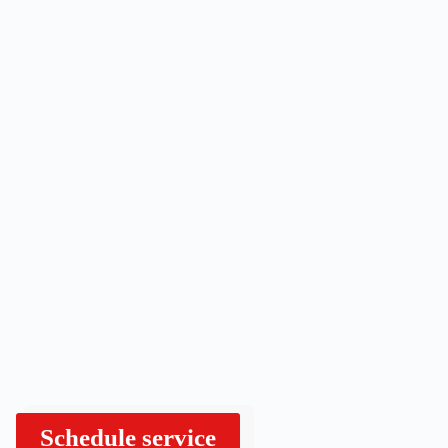
Schedule service