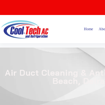
Home
Abo
Air Duct Cleaning & Ant
Beach, Delr