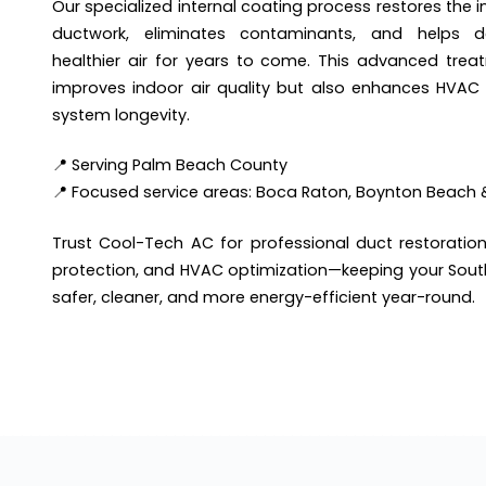
Our specialized internal coating process restores the in
ductwork, eliminates contaminants, and helps del
healthier air for years to come. This advanced trea
improves indoor air quality but also enhances HVAC 
system longevity.
📍 Serving Palm Beach County
📍 Focused service areas: Boca Raton, Boynton Beach 
Trust Cool-Tech AC for professional duct restoration
protection, and HVAC optimization—keeping your Sout
safer, cleaner, and more energy-efficient year-round.