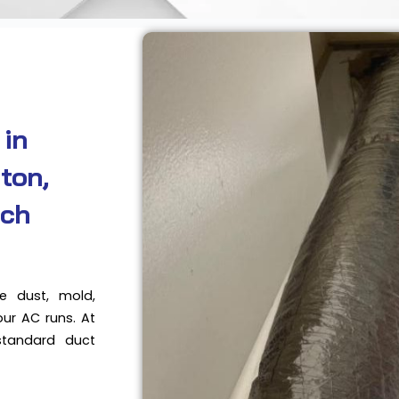
 in
ton,
ach
e dust, mold,
our AC runs. At
standard duct