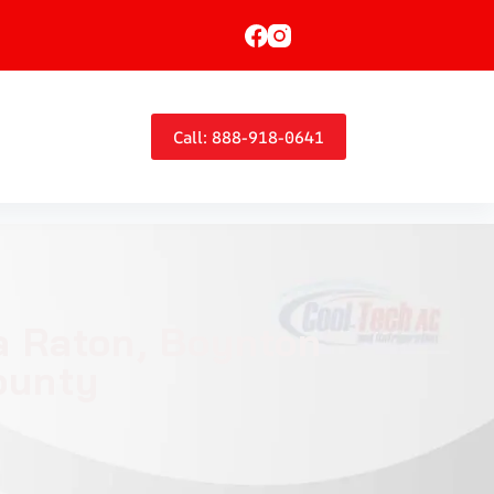
Call: 888-918-0641
ca Raton, Boynton
ounty