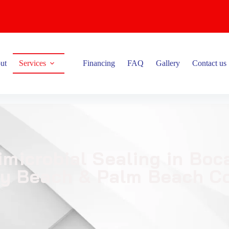
ut
Services
Financing
FAQ
Gallery
Contact us
imicrobial Sealing in Bo
ay Beach & Palm Beach C