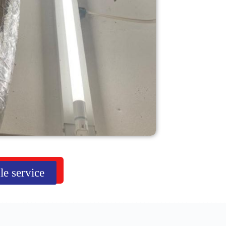
le service